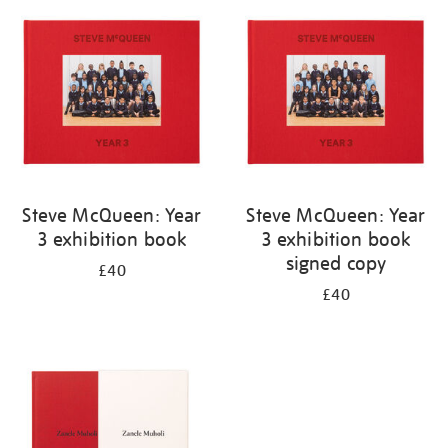
your
results
by:
Steve McQueen: Year
Steve McQueen: Year
3 exhibition book
3 exhibition book
signed copy
£40
£40