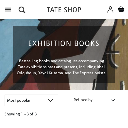
Menu
EXHIBITION BOOKS
Bestselling books and catalogues accompanying
Tate exhibitions past and present, including Ithell
Colquhoun, Yayoi Kusama, and The Expressionists.
Refined by
Showing
1 - 3 of
3
Refine