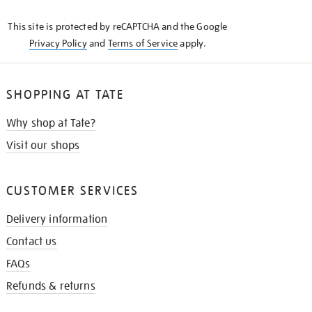
KNOW
This site is protected by reCAPTCHA and the Google
Privacy Policy
and
Terms of Service
apply.
SHOPPING AT TATE
Why shop at Tate?
Visit our shops
CUSTOMER SERVICES
Delivery information
Contact us
FAQs
Refunds & returns