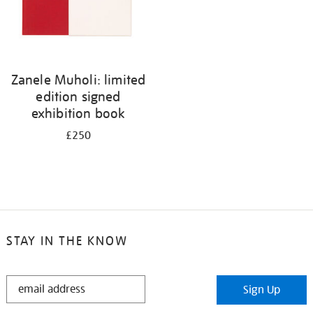
Zanele Muholi: limited
edition signed
exhibition book
£250
STAY IN THE KNOW
STAY
Sign Up
IN
THE