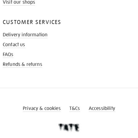
Visit our shops
CUSTOMER SERVICES
Delivery information
Contact us
FAQs
Refunds & returns
Privacy & cookies
T&Cs
Accessibility