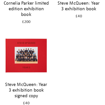
Cornelia Parker limited
Steve McQueen: Year
edition exhibition
3 exhibition book
book
£40
£200
Steve McQueen: Year
3 exhibition book
signed copy
£40