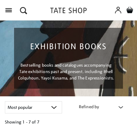
Menu
EXHIBITION BOOKS
Bestselling books and catalogues accompanying
Tate exhibitions past and present, including Ithell
Colquhoun, Yayoi Kusama, and The Expressionists.
Refined by
Showing
1 - 7 of
7
Refine