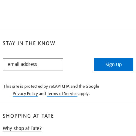
STAY IN THE KNOW
STAY
Sign Up
IN
THE
KNOW
This site is protected by reCAPTCHA and the Google
Privacy Policy
and
Terms of Service
apply.
SHOPPING AT TATE
Why shop at Tate?