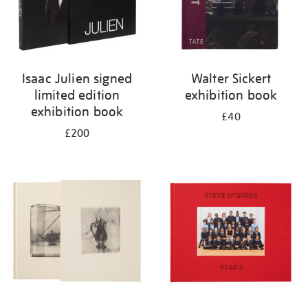
Isaac Julien signed
Walter Sickert
limited edition
exhibition book
exhibition book
£40
£200