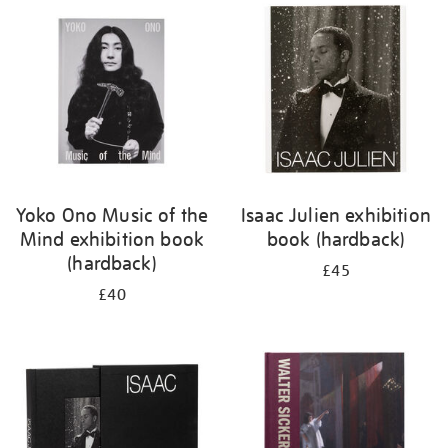
your
results
by:
Yoko Ono Music of the
Isaac Julien exhibition
Mind exhibition book
book (hardback)
(hardback)
£45
£40