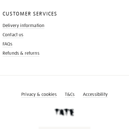
CUSTOMER SERVICES
Delivery information
Contact us
FAQs
Refunds & returns
Privacy & cookies
T&Cs
Accessibility