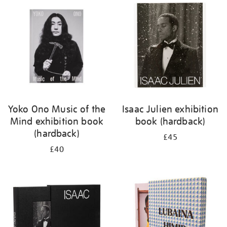
your
results
by:
Yoko Ono Music of the
Isaac Julien exhibition
Mind exhibition book
book (hardback)
(hardback)
£45
£40