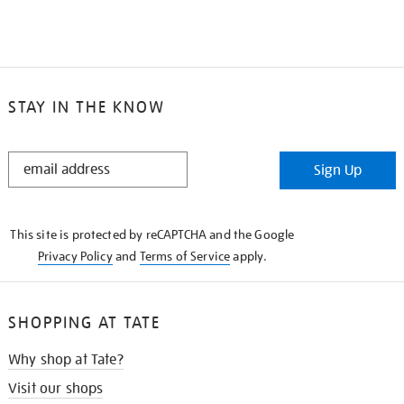
STAY IN THE KNOW
STAY
Sign Up
IN
THE
KNOW
This site is protected by reCAPTCHA and the Google
Privacy Policy
and
Terms of Service
apply.
SHOPPING AT TATE
Why shop at Tate?
Visit our shops