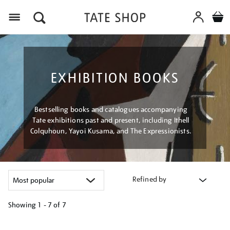
Menu
EXHIBITION BOOKS
Bestselling books and catalogues accompanying
Tate exhibitions past and present, including Ithell
Colquhoun, Yayoi Kusama, and The Expressionists.
Refined by
Showing
1 - 7 of
7
Refine