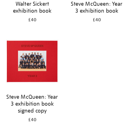
Walter Sickert
Steve McQueen: Year
exhibition book
3 exhibition book
£40
£40
Steve McQueen: Year
3 exhibition book
signed copy
£40