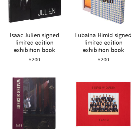
Isaac Julien signed
Lubaina Himid signed
limited edition
limited edition
exhibition book
exhibition book
£200
£200