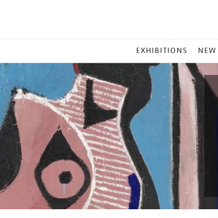
MAIN
EXHIBITIONS
NEW
MENU