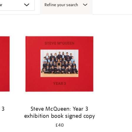
Refine your search
 3
Steve McQueen: Year 3
exhibition book signed copy
£40