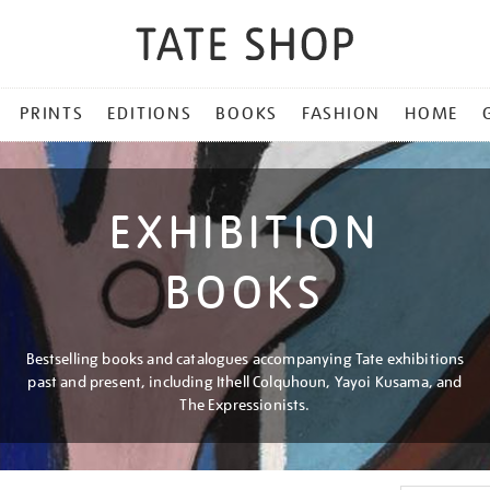
PRINTS
EDITIONS
BOOKS
FASHION
HOME
EXHIBITION
BOOKS
Bestselling books and catalogues accompanying Tate exhibitions
past and present, including Ithell Colquhoun, Yayoi Kusama, and
The Expressionists.