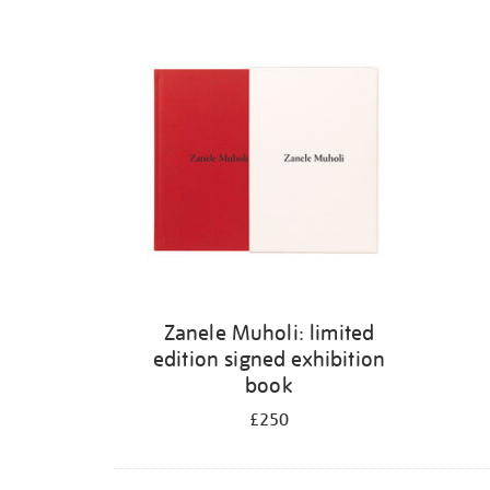
Zanele Muholi: limited
edition signed exhibition
book
£250