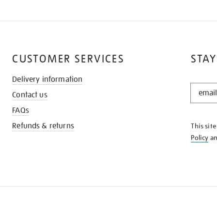
CUSTOMER SERVICES
STAY
Delivery information
STAY
Contact us
IN
THE
FAQs
KNOW
Refunds & returns
This sit
Policy
a