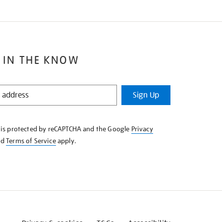
 IN THE KNOW
Sign Up
e is protected by reCAPTCHA and the Google
Privacy
nd
Terms of Service
apply.