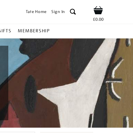
Tate Home
Sign In
Shop
£0.00
GIFTS
MEMBERSHIP