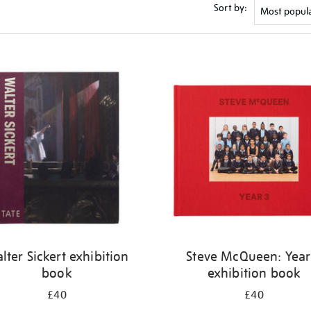
Sort by:
lter Sickert exhibition
Steve McQueen: Year
book
exhibition book
£40
£40