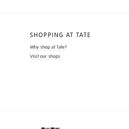
SHOPPING AT TATE
Why shop at Tate?
Visit our shops