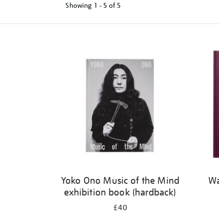
Showing
1 - 5 of
5
Refine
your
results
by:
Yoko Ono Music of the Mind
Wa
exhibition book (hardback)
£40