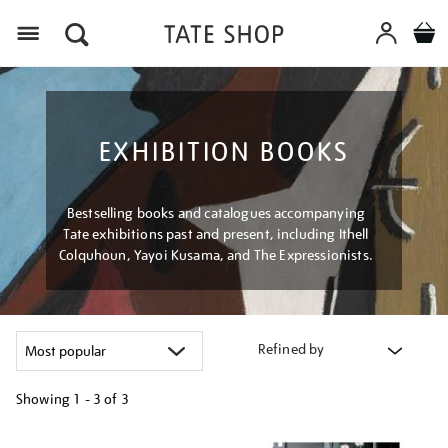
Menu
EXHIBITION BOOKS
Bestselling books and catalogues accompanying
Tate exhibitions past and present, including Ithell
Colquhoun, Yayoi Kusama, and The Expressionists.
Refined by
Showing
1 - 3 of
3
Refine