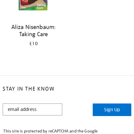
Aliza Nisenbaum:
Taking Care
£10
STAY IN THE KNOW
STAY
Sign Up
IN
THE
KNOW
This site is protected by reCAPTCHA and the Google