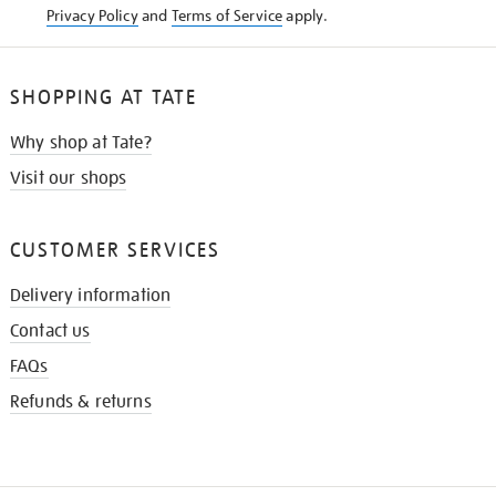
Privacy Policy
and
Terms of Service
apply.
SHOPPING AT TATE
Why shop at Tate?
Visit our shops
CUSTOMER SERVICES
Delivery information
Contact us
FAQs
Refunds & returns