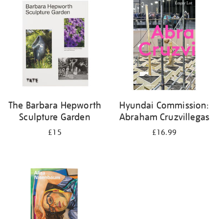
your
results
by:
The Barbara Hepworth
Hyundai Commission:
Sculpture Garden
Abraham Cruzvillegas
£15
£16.99