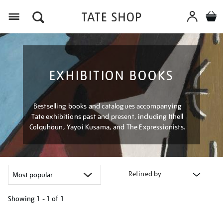
Menu
EXHIBITION BOOKS
Bestselling books and catalogues accompanying
Tate exhibitions past and present, including Ithell
Colquhoun, Yayoi Kusama, and The Expressionists.
Refined by
Showing
1 - 1 of
1
Refine