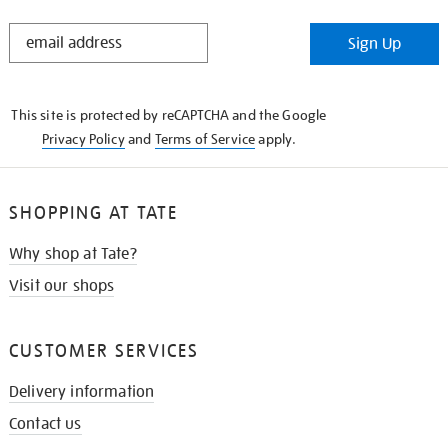
STAY
Sign Up
IN
THE
KNOW
This site is protected by reCAPTCHA and the Google
Privacy Policy
and
Terms of Service
apply.
SHOPPING AT TATE
Why shop at Tate?
Visit our shops
CUSTOMER SERVICES
Delivery information
Contact us