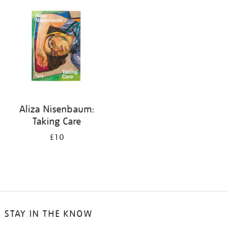
your
results
by:
Aliza Nisenbaum:
Taking Care
£10
STAY IN THE KNOW