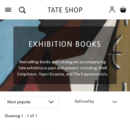
Menu
EXHIBITION BOOKS
Bestselling books and catalogues accompanying
Tate exhibitions past and present, including Ithell
Colquhoun, Yayoi Kusama, and The Expressionists.
Refined by
Showing
1 - 1 of
1
Refine