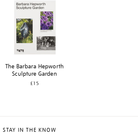
your
results
by:
The Barbara Hepworth
Sculpture Garden
£15
STAY IN THE KNOW