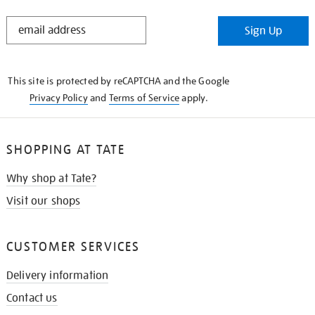
STAY
Sign Up
IN
THE
KNOW
This site is protected by reCAPTCHA and the Google
Privacy Policy
and
Terms of Service
apply.
SHOPPING AT TATE
Why shop at Tate?
Visit our shops
CUSTOMER SERVICES
Delivery information
Contact us