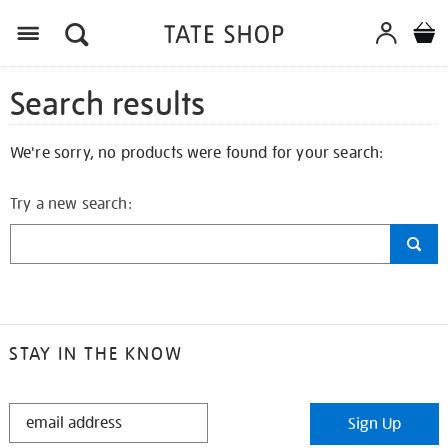
Search results
We're sorry, no products were found for your search:
Try a new search:
STAY IN THE KNOW
STAY
Sign Up
IN