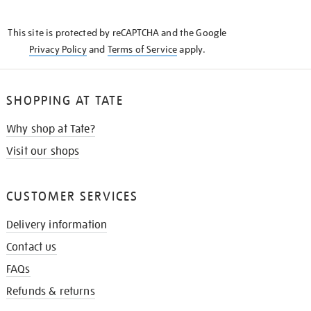
THE
KNOW
This site is protected by reCAPTCHA and the Google
Privacy Policy
and
Terms of Service
apply.
SHOPPING AT TATE
Why shop at Tate?
Visit our shops
CUSTOMER SERVICES
Delivery information
Contact us
FAQs
Refunds & returns