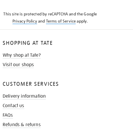
THE
KNOW
This site is protected by reCAPTCHA and the Google
Privacy Policy
and
Terms of Service
apply.
SHOPPING AT TATE
Why shop at Tate?
Visit our shops
CUSTOMER SERVICES
Delivery information
Contact us
FAQs
Refunds & returns