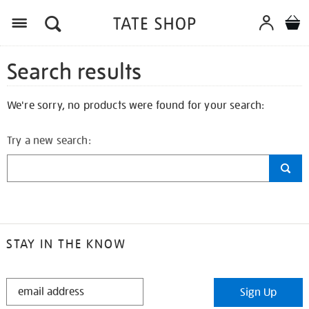
Search results
We're sorry, no products were found for your search:
Try a new search:
STAY IN THE KNOW
STAY
Sign Up
IN