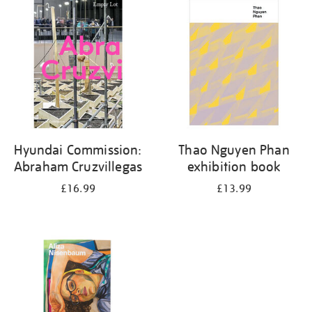
your
results
by:
Hyundai Commission:
Thao Nguyen Phan
Abraham Cruzvillegas
exhibition book
£16.99
£13.99