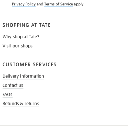
Privacy Policy
and
Terms of Service
apply.
SHOPPING AT TATE
Why shop at Tate?
Visit our shops
CUSTOMER SERVICES
Delivery information
Contact us
FAQs
Refunds & returns