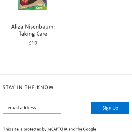
Aliza Nisenbaum:
Taking Care
£10
STAY IN THE KNOW
STAY
Sign Up
IN
THE
KNOW
This site is protected by reCAPTCHA and the Google