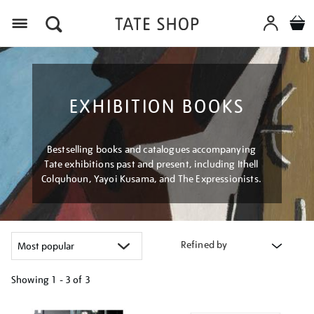
Menu
EXHIBITION BOOKS
Bestselling books and catalogues accompanying
Tate exhibitions past and present, including Ithell
Colquhoun, Yayoi Kusama, and The Expressionists.
Refined by
Showing
1 - 3 of
3
Refine