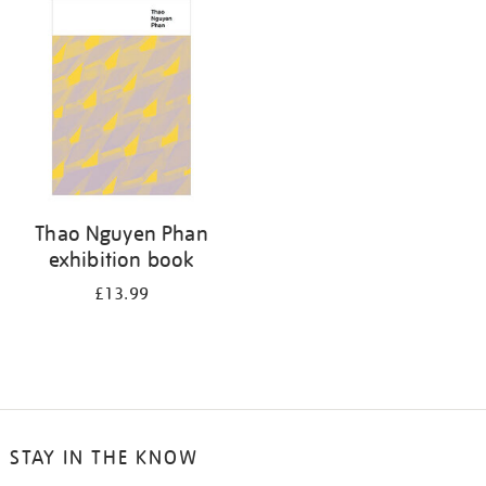
your
results
by:
Thao Nguyen Phan
exhibition book
£13.99
STAY IN THE KNOW