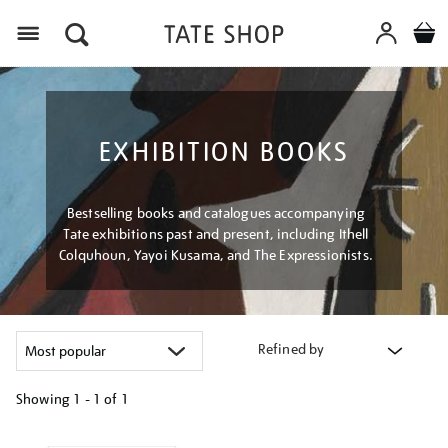
Menu
EXHIBITION BOOKS
Bestselling books and catalogues accompanying
Tate exhibitions past and present, including Ithell
Colquhoun, Yayoi Kusama, and The Expressionists.
Refined by
Showing
1 - 1 of
1
Refine