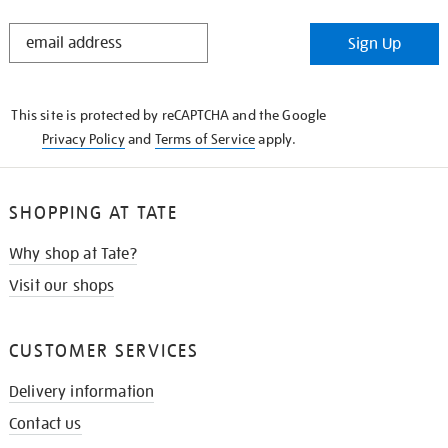
STAY
Sign Up
IN
THE
KNOW
This site is protected by reCAPTCHA and the Google
Privacy Policy
and
Terms of Service
apply.
SHOPPING AT TATE
Why shop at Tate?
Visit our shops
CUSTOMER SERVICES
Delivery information
Contact us