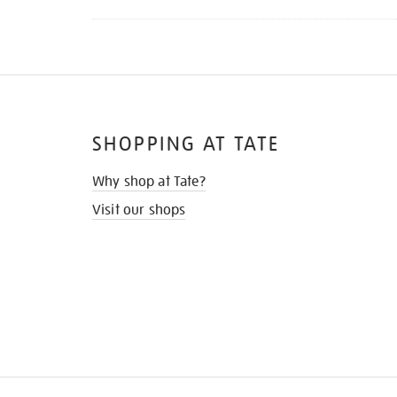
SHOPPING AT TATE
Why shop at Tate?
Visit our shops