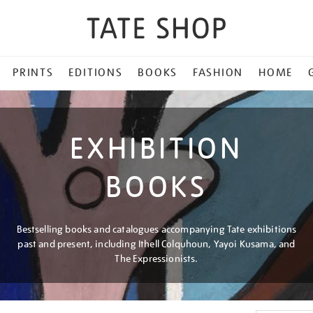
PRINTS
EDITIONS
BOOKS
FASHION
HOME
EXHIBITION
BOOKS
Bestselling books and catalogues accompanying Tate exhibitions
past and present, including Ithell Colquhoun, Yayoi Kusama, and
The Expressionists.