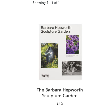
Showing
1 - 1 of
1
Refine
your
results
by:
The Barbara Hepworth
Sculpture Garden
£15