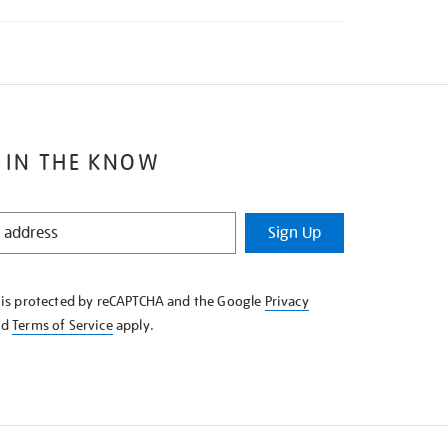
 IN THE KNOW
Sign Up
e is protected by reCAPTCHA and the Google
Privacy
nd
Terms of Service
apply.