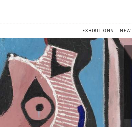
MAIN
EXHIBITIONS
NEW
MENU