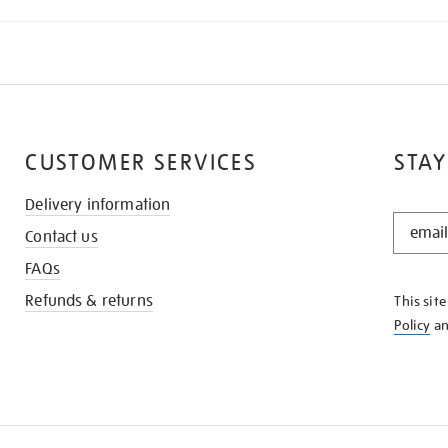
CUSTOMER SERVICES
STAY
Delivery information
STAY
Contact us
IN
THE
FAQs
KNOW
Refunds & returns
This sit
Policy
a