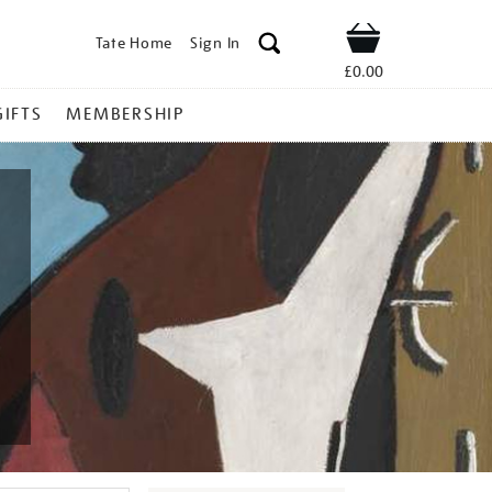
Tate Home
Sign In
Shop
£0.00
GIFTS
MEMBERSHIP