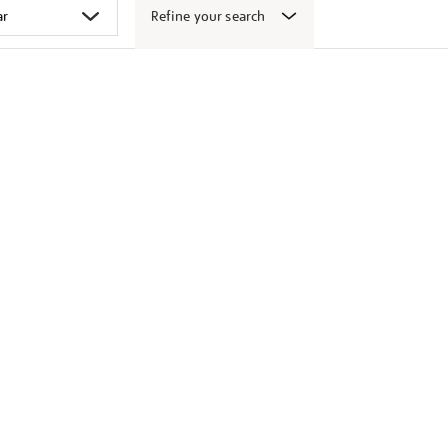
Refine your search