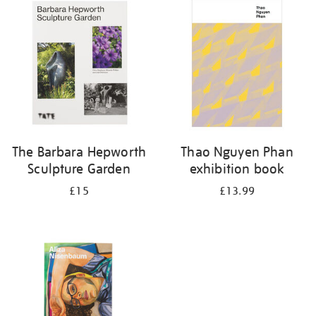
your
results
by:
The Barbara Hepworth
Thao Nguyen Phan
Sculpture Garden
exhibition book
£15
£13.99