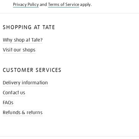
Privacy Policy
and
Terms of Service
apply.
SHOPPING AT TATE
Why shop at Tate?
Visit our shops
CUSTOMER SERVICES
Delivery information
Contact us
FAQs
Refunds & returns