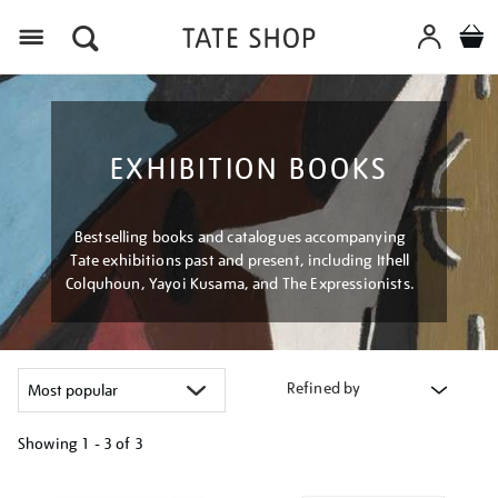
Menu
EXHIBITION BOOKS
Bestselling books and catalogues accompanying
Tate exhibitions past and present, including Ithell
Colquhoun, Yayoi Kusama, and The Expressionists.
Refined by
Showing
1 - 3 of
3
Refine