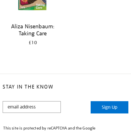
Aliza Nisenbaum:
Taking Care
£10
STAY IN THE KNOW
STAY
Sign Up
IN
THE
KNOW
This site is protected by reCAPTCHA and the Google