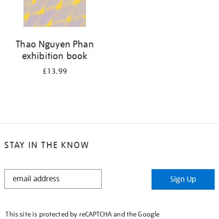
Thao Nguyen Phan
exhibition book
£13.99
STAY IN THE KNOW
STAY
Sign Up
IN
THE
KNOW
This site is protected by reCAPTCHA and the Google