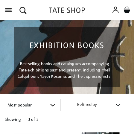
Menu
EXHIBITION BOOKS
Bestselling books and catalogues accompanying
Tate exhibitions past and present, including Ithell
Colquhoun, Yayoi Kusama, and The Expressionists.
Refined by
Showing
1 - 3 of
3
Refine