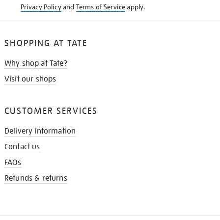
Privacy Policy
and
Terms of Service
apply.
SHOPPING AT TATE
Why shop at Tate?
Visit our shops
CUSTOMER SERVICES
Delivery information
Contact us
FAQs
Refunds & returns