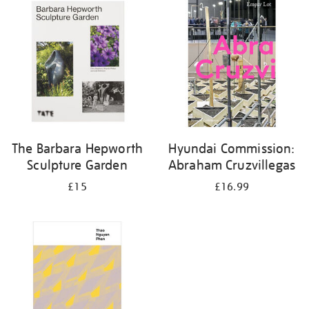
your
results
by:
The Barbara Hepworth
Hyundai Commission:
Sculpture Garden
Abraham Cruzvillegas
£15
£16.99