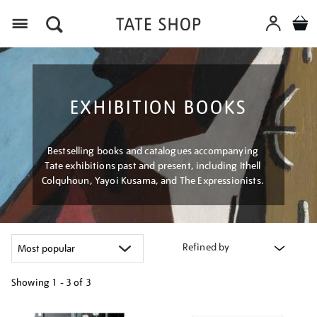
Menu
EXHIBITION BOOKS
Bestselling books and catalogues accompanying
Tate exhibitions past and present, including Ithell
Colquhoun, Yayoi Kusama, and The Expressionists.
Refined by
Showing
1 - 3 of
3
Refine