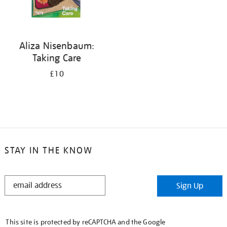
Aliza Nisenbaum:
Taking Care
£10
STAY IN THE KNOW
STAY
Sign Up
IN
THE
KNOW
This site is protected by reCAPTCHA and the Google