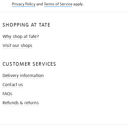
Privacy Policy
and
Terms of Service
apply.
SHOPPING AT TATE
Why shop at Tate?
Visit our shops
CUSTOMER SERVICES
Delivery information
Contact us
FAQs
Refunds & returns