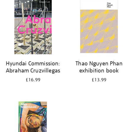
your
results
by:
Hyundai Commission:
Thao Nguyen Phan
Abraham Cruzvillegas
exhibition book
£16.99
£13.99