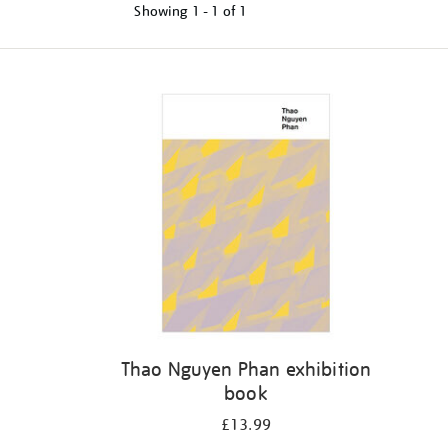
Showing
1 - 1 of
1
Refine
your
results
by:
Thao Nguyen Phan exhibition
book
£13.99