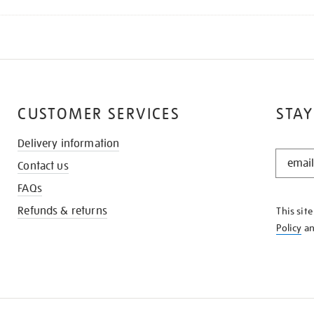
CUSTOMER SERVICES
STAY
Delivery information
STAY
Contact us
IN
THE
FAQs
KNOW
Refunds & returns
This sit
Policy
a