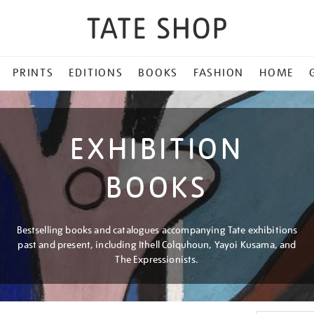
PRINTS
EDITIONS
BOOKS
FASHION
HOME
EXHIBITION
BOOKS
Bestselling books and catalogues accompanying Tate exhibitions
past and present, including Ithell Colquhoun, Yayoi Kusama, and
The Expressionists.