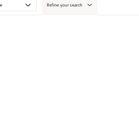
Refine your search