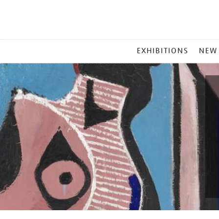
MAIN
EXHIBITIONS
NEW
MENU