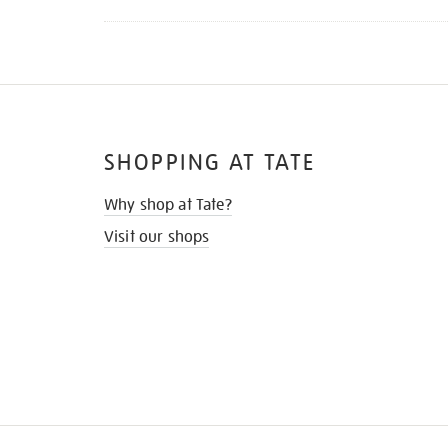
SHOPPING AT TATE
Why shop at Tate?
Visit our shops