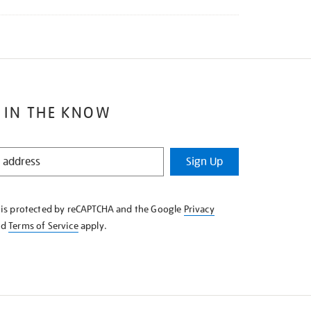
 IN THE KNOW
Sign Up
e is protected by reCAPTCHA and the Google
Privacy
nd
Terms of Service
apply.