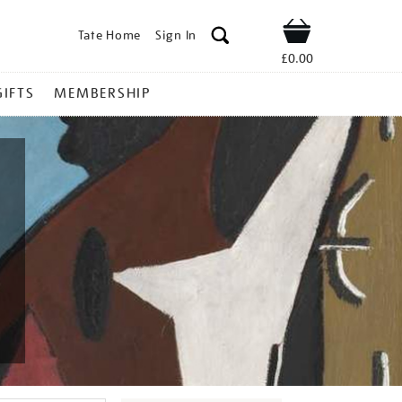
Tate Home
Sign In
Shop
£0.00
GIFTS
MEMBERSHIP