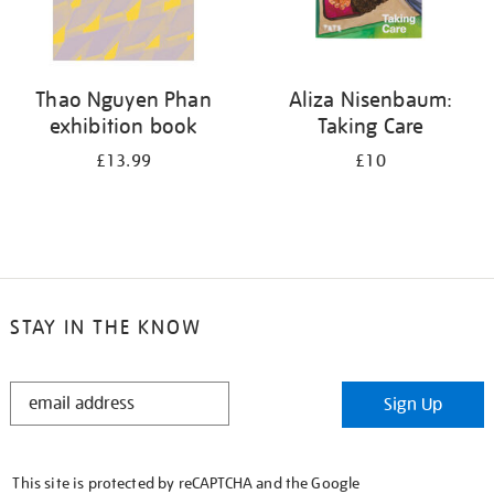
Thao Nguyen Phan
Aliza Nisenbaum:
exhibition book
Taking Care
£13.99
£10
STAY IN THE KNOW
STAY
Sign Up
IN
THE
KNOW
This site is protected by reCAPTCHA and the Google