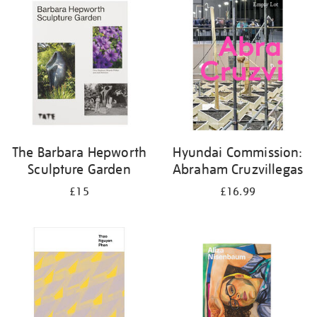
your
results
by:
The Barbara Hepworth
Hyundai Commission:
Sculpture Garden
Abraham Cruzvillegas
£15
£16.99