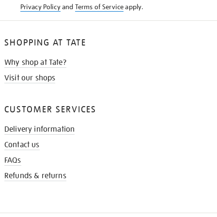
Privacy Policy
and
Terms of Service
apply.
SHOPPING AT TATE
Why shop at Tate?
Visit our shops
CUSTOMER SERVICES
Delivery information
Contact us
FAQs
Refunds & returns