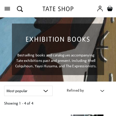
Menu
EXHIBITION BOOKS
Bestselling books and catalogues accompanying
Tate exhibitions past and present, including Ithell
Colquhoun, Yayoi Kusama, and The Expressionists.
Refined by
Showing
1 - 4 of
4
Refine