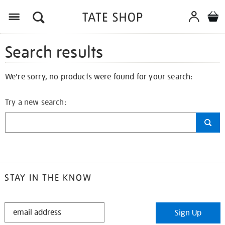
Search results
We're sorry, no products were found for your search:
Try a new search:
STAY IN THE KNOW
STAY
Sign Up
IN