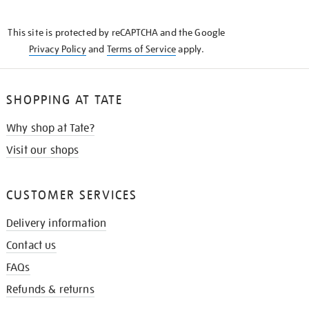
THE
KNOW
This site is protected by reCAPTCHA and the Google
Privacy Policy
and
Terms of Service
apply.
SHOPPING AT TATE
Why shop at Tate?
Visit our shops
CUSTOMER SERVICES
Delivery information
Contact us
FAQs
Refunds & returns