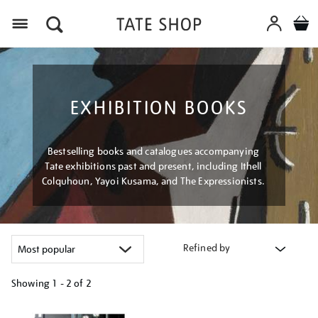
Menu
EXHIBITION BOOKS
Bestselling books and catalogues accompanying
Tate exhibitions past and present, including Ithell
Colquhoun, Yayoi Kusama, and The Expressionists.
Refined by
Showing
1 - 2 of
2
Refine