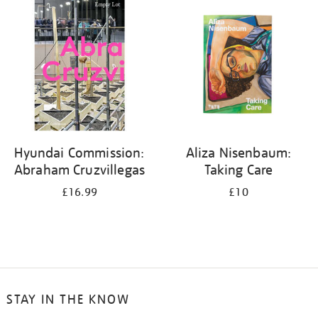
your
results
by:
Hyundai Commission:
Aliza Nisenbaum:
Abraham Cruzvillegas
Taking Care
£16.99
£10
STAY IN THE KNOW