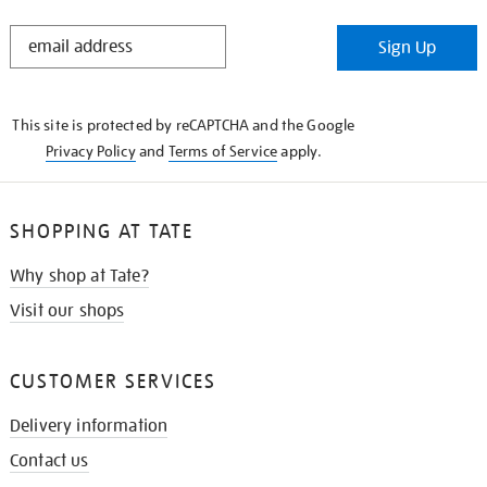
STAY
Sign Up
IN
THE
KNOW
This site is protected by reCAPTCHA and the Google
Privacy Policy
and
Terms of Service
apply.
SHOPPING AT TATE
Why shop at Tate?
Visit our shops
CUSTOMER SERVICES
Delivery information
Contact us