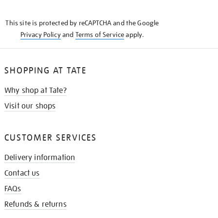
THE
KNOW
This site is protected by reCAPTCHA and the Google
Privacy Policy
and
Terms of Service
apply.
SHOPPING AT TATE
Why shop at Tate?
Visit our shops
CUSTOMER SERVICES
Delivery information
Contact us
FAQs
Refunds & returns