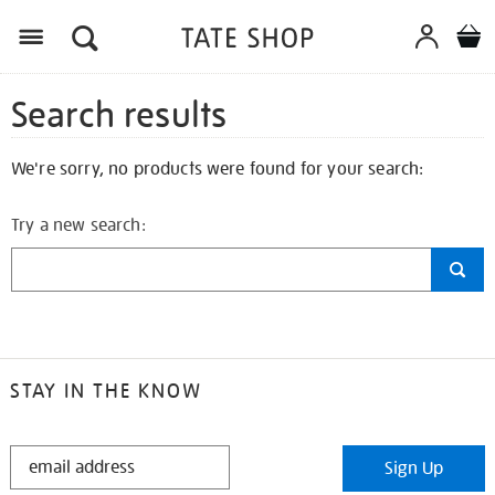
Search results
We're sorry, no products were found for your search:
Try a new search:
STAY IN THE KNOW
STAY
Sign Up
IN