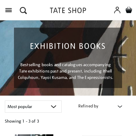
Menu
EXHIBITION BOOKS
Bestselling books and catalogues accompanying
Tate exhibitions past and present, including Ithell
Colquhoun, Yayoi Kusama, and The Expressionists.
Refined by
Showing
1 - 3 of
3
Refine