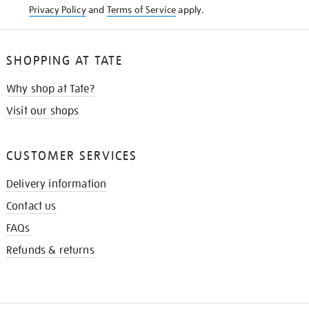
Privacy Policy
and
Terms of Service
apply.
SHOPPING AT TATE
Why shop at Tate?
Visit our shops
CUSTOMER SERVICES
Delivery information
Contact us
FAQs
Refunds & returns