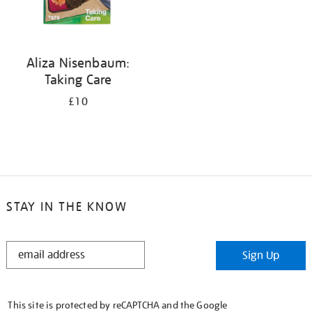
Aliza Nisenbaum:
Taking Care
£10
STAY IN THE KNOW
STAY
Sign Up
IN
THE
KNOW
This site is protected by reCAPTCHA and the Google