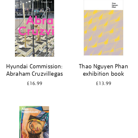
your
results
by:
Hyundai Commission:
Thao Nguyen Phan
Abraham Cruzvillegas
exhibition book
£16.99
£13.99