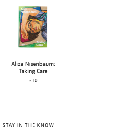
your
results
by:
Aliza Nisenbaum:
Taking Care
£10
STAY IN THE KNOW