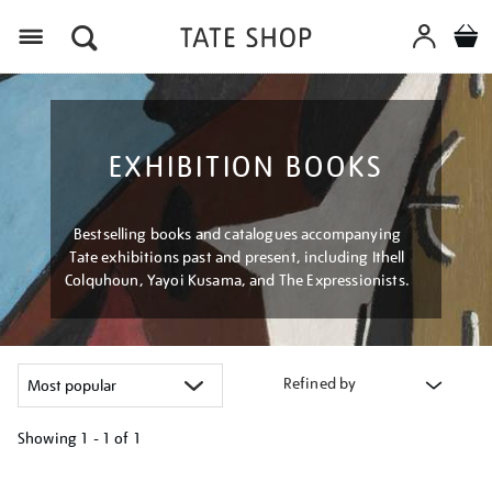
Menu
EXHIBITION BOOKS
Bestselling books and catalogues accompanying
Tate exhibitions past and present, including Ithell
Colquhoun, Yayoi Kusama, and The Expressionists.
Refined by
Showing
1 - 1 of
1
Refine