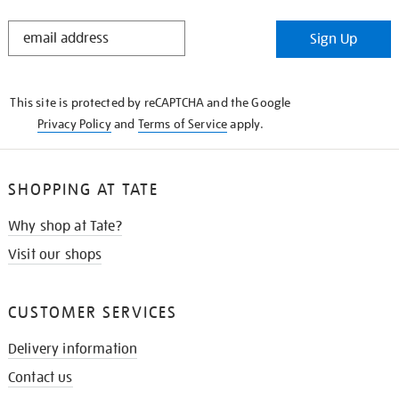
STAY
Sign Up
IN
THE
KNOW
This site is protected by reCAPTCHA and the Google
Privacy Policy
and
Terms of Service
apply.
SHOPPING AT TATE
Why shop at Tate?
Visit our shops
CUSTOMER SERVICES
Delivery information
Contact us