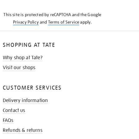
THE
KNOW
This site is protected by reCAPTCHA and the Google
Privacy Policy
and
Terms of Service
apply.
SHOPPING AT TATE
Why shop at Tate?
Visit our shops
CUSTOMER SERVICES
Delivery information
Contact us
FAQs
Refunds & returns