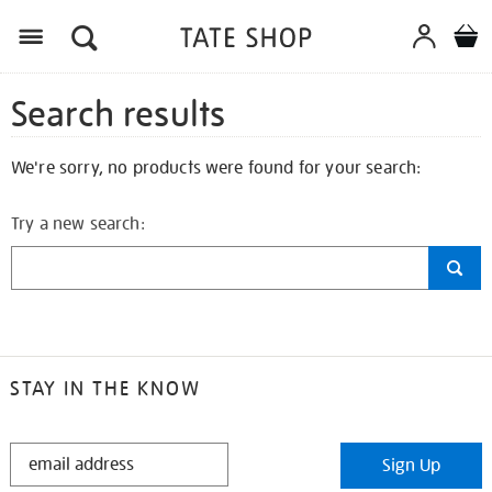
Search results
We're sorry, no products were found for your search:
Try a new search:
STAY IN THE KNOW
STAY
Sign Up
IN