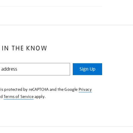
 IN THE KNOW
Sign Up
e is protected by reCAPTCHA and the Google
Privacy
nd
Terms of Service
apply.