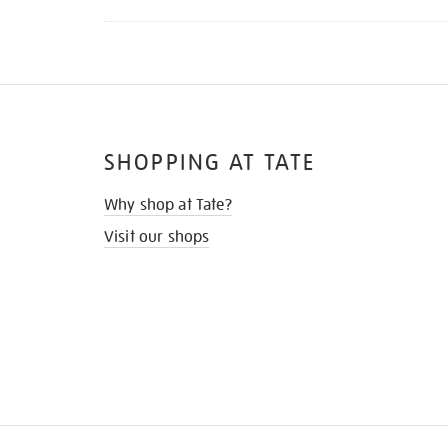
SHOPPING AT TATE
Why shop at Tate?
Visit our shops