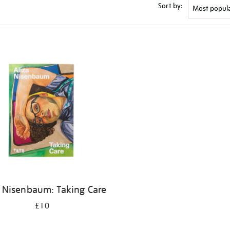
Sort by:
a Nisenbaum: Taking Care
£10