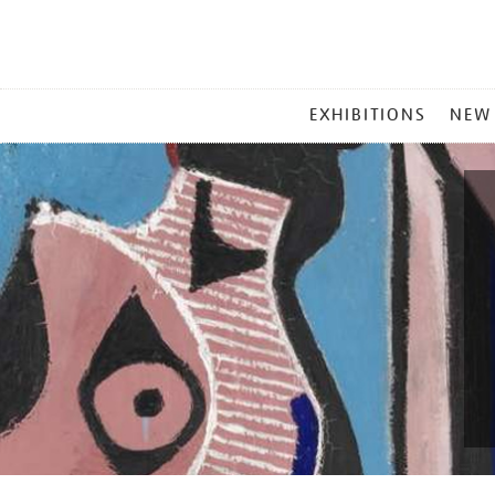
MAIN
EXHIBITIONS
NEW
MENU