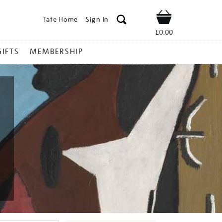
Tate Home
Sign In
Shop
£0.00
GIFTS
MEMBERSHIP