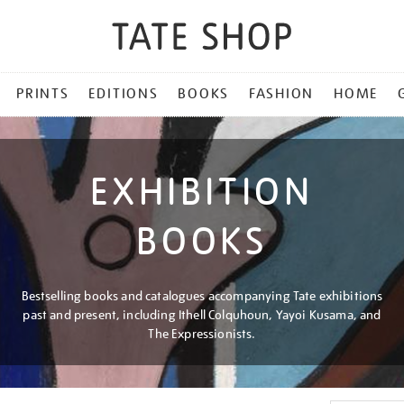
PRINTS
EDITIONS
BOOKS
FASHION
HOME
EXHIBITION
BOOKS
Bestselling books and catalogues accompanying Tate exhibitions
past and present, including Ithell Colquhoun, Yayoi Kusama, and
The Expressionists.