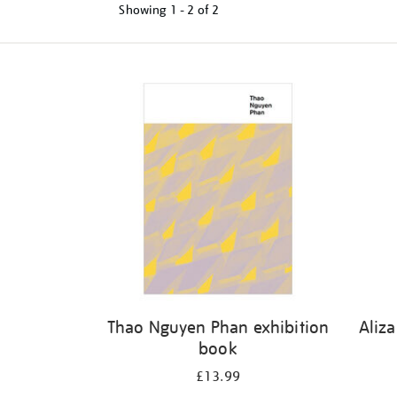
Showing
1 - 2 of
2
Refine
your
results
by:
Thao Nguyen Phan exhibition
Aliz
book
£13.99