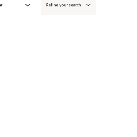
Refine your search