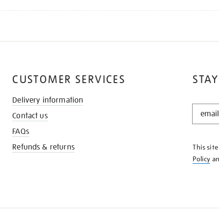
CUSTOMER SERVICES
STAY
Delivery information
STAY
Contact us
IN
THE
FAQs
KNOW
Refunds & returns
This sit
Policy
a