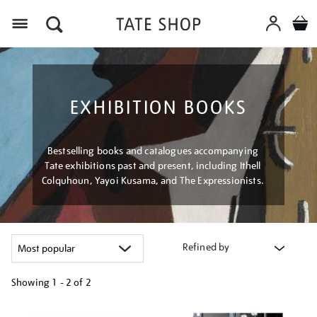
Menu
EXHIBITION BOOKS
Bestselling books and catalogues accompanying
Tate exhibitions past and present, including Ithell
Colquhoun, Yayoi Kusama, and The Expressionists.
Refined by
Showing
1 - 2 of
2
Refine