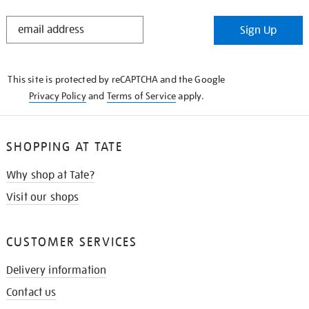
STAY
Sign Up
IN
THE
KNOW
This site is protected by reCAPTCHA and the Google
Privacy Policy
and
Terms of Service
apply.
SHOPPING AT TATE
Why shop at Tate?
Visit our shops
CUSTOMER SERVICES
Delivery information
Contact us