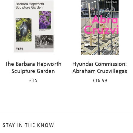
your
results
by:
The Barbara Hepworth
Hyundai Commission:
Sculpture Garden
Abraham Cruzvillegas
£15
£16.99
STAY IN THE KNOW