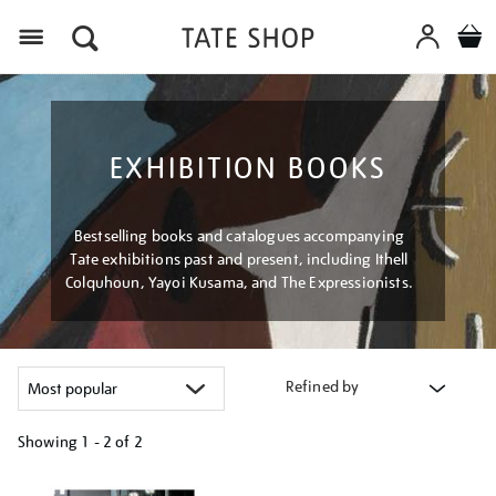
Menu
EXHIBITION BOOKS
Bestselling books and catalogues accompanying
Tate exhibitions past and present, including Ithell
Colquhoun, Yayoi Kusama, and The Expressionists.
Refined by
Showing
1 - 2 of
2
Refine