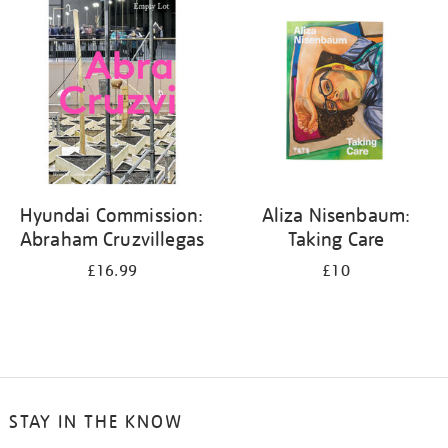
your
results
by:
Hyundai Commission:
Aliza Nisenbaum:
Abraham Cruzvillegas
Taking Care
£16.99
£10
STAY IN THE KNOW