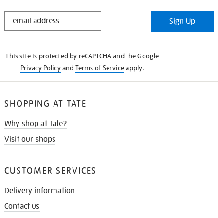
STAY
Sign Up
IN
THE
KNOW
This site is protected by reCAPTCHA and the Google
Privacy Policy
and
Terms of Service
apply.
SHOPPING AT TATE
Why shop at Tate?
Visit our shops
CUSTOMER SERVICES
Delivery information
Contact us