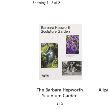
Showing
1 - 2 of
2
Refine
your
results
by:
The Barbara Hepworth
Aliz
Sculpture Garden
£15