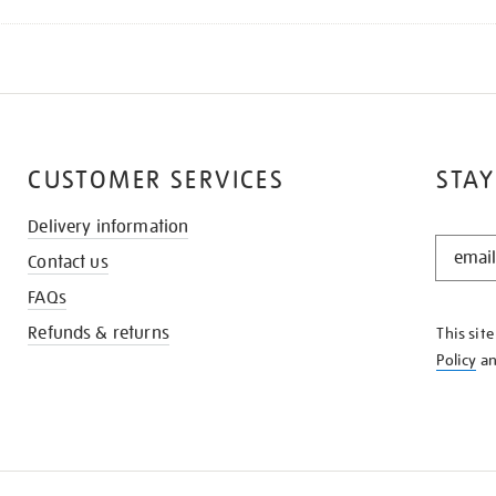
CUSTOMER SERVICES
STAY
Delivery information
STAY
Contact us
IN
THE
FAQs
KNOW
Refunds & returns
This sit
Policy
a