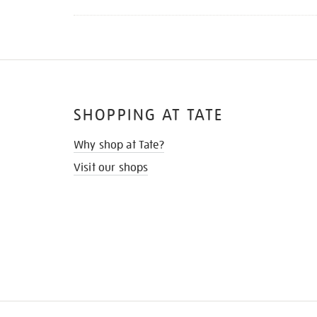
SHOPPING AT TATE
Why shop at Tate?
Visit our shops