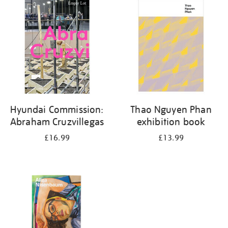
your
results
by:
Hyundai Commission:
Thao Nguyen Phan
Abraham Cruzvillegas
exhibition book
£16.99
£13.99