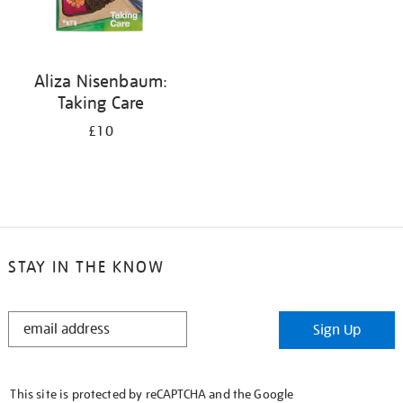
Aliza Nisenbaum:
Taking Care
£10
STAY IN THE KNOW
STAY
Sign Up
IN
THE
KNOW
This site is protected by reCAPTCHA and the Google