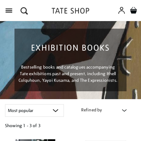
Menu
EXHIBITION BOOKS
Bestselling books and catalogues accompanying
Tate exhibitions past and present, including Ithell
Colquhoun, Yayoi Kusama, and The Expressionists.
Refined by
Showing
1 - 3 of
3
Refine