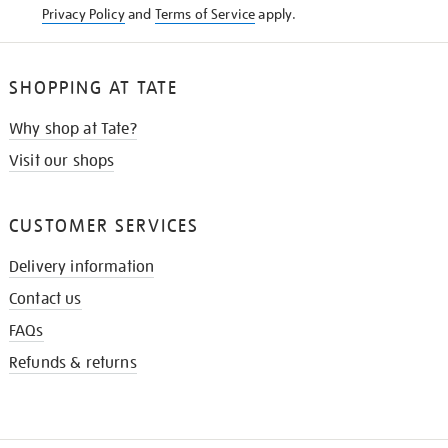
Privacy Policy
and
Terms of Service
apply.
SHOPPING AT TATE
Why shop at Tate?
Visit our shops
CUSTOMER SERVICES
Delivery information
Contact us
FAQs
Refunds & returns