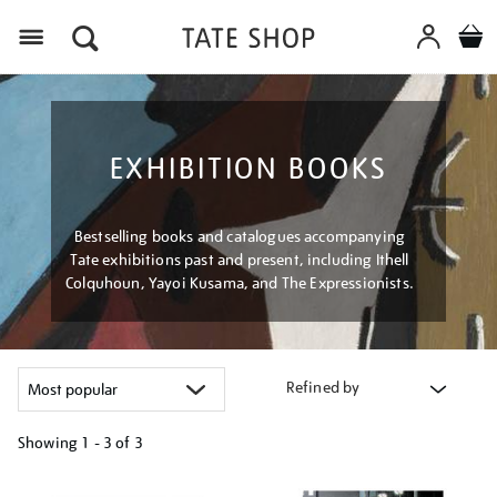
Menu
EXHIBITION BOOKS
Bestselling books and catalogues accompanying
Tate exhibitions past and present, including Ithell
Colquhoun, Yayoi Kusama, and The Expressionists.
Refined by
Showing
1 - 3 of
3
Refine