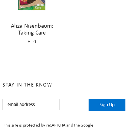
Aliza Nisenbaum:
Taking Care
£10
STAY IN THE KNOW
STAY
Sign Up
IN
THE
KNOW
This site is protected by reCAPTCHA and the Google