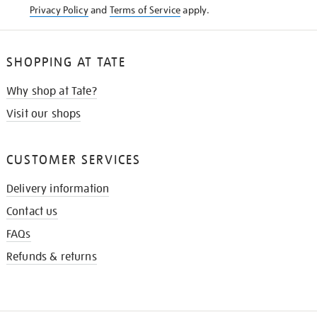
Privacy Policy
and
Terms of Service
apply.
SHOPPING AT TATE
Why shop at Tate?
Visit our shops
CUSTOMER SERVICES
Delivery information
Contact us
FAQs
Refunds & returns