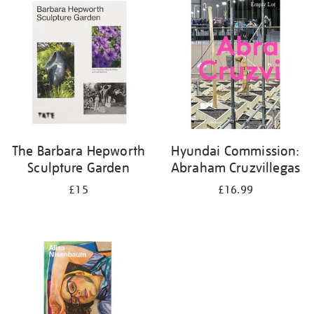
your
results
by:
The Barbara Hepworth
Hyundai Commission:
Sculpture Garden
Abraham Cruzvillegas
£15
£16.99