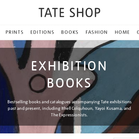
PRINTS
EDITIONS
BOOKS
FASHION
HOME
EXHIBITION
BOOKS
Bestselling books and catalogues accompanying Tate exhibitions
past and present, including Ithell Colquhoun, Yayoi Kusama, and
The Expressionists.