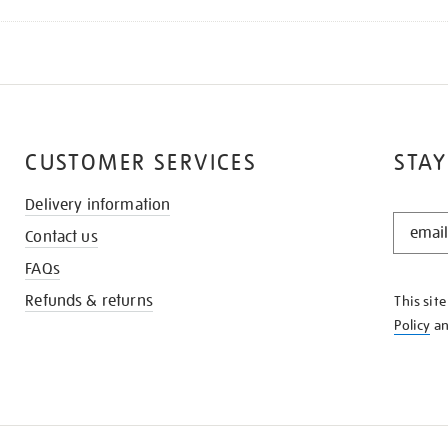
CUSTOMER SERVICES
STAY
Delivery information
STAY
Contact us
IN
THE
FAQs
KNOW
Refunds & returns
This sit
Policy
a