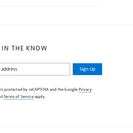
 IN THE KNOW
Sign Up
e is protected by reCAPTCHA and the Google
Privacy
nd
Terms of Service
apply.