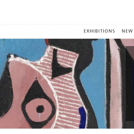
MAIN
EXHIBITIONS
NEW
MENU