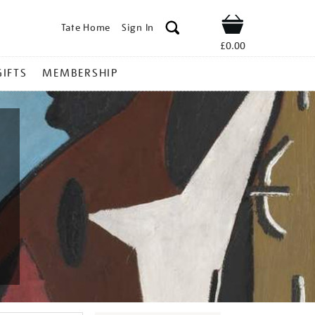
Tate Home
Sign In
Shop
£0.00
GIFTS
MEMBERSHIP