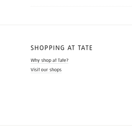
SHOPPING AT TATE
Why shop at Tate?
Visit our shops