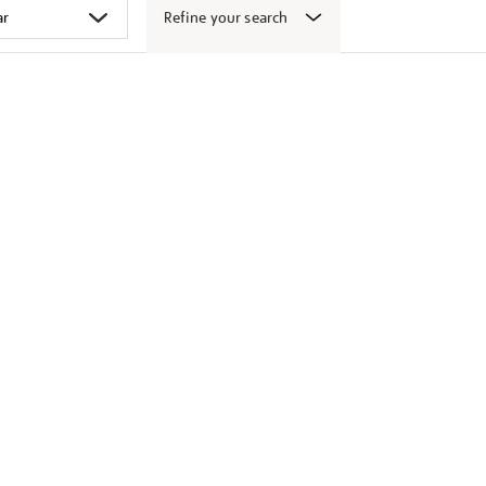
Refine your search