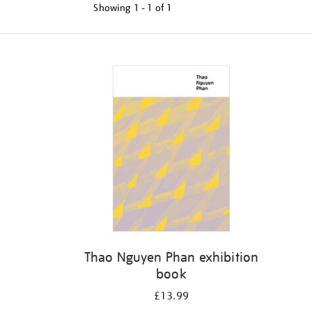
Showing
1 - 1 of
1
Refine
your
results
by:
Thao Nguyen Phan exhibition
book
£13.99