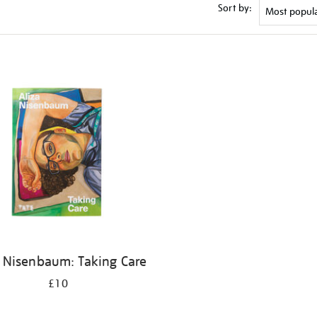
Sort by:
a Nisenbaum: Taking Care
£10