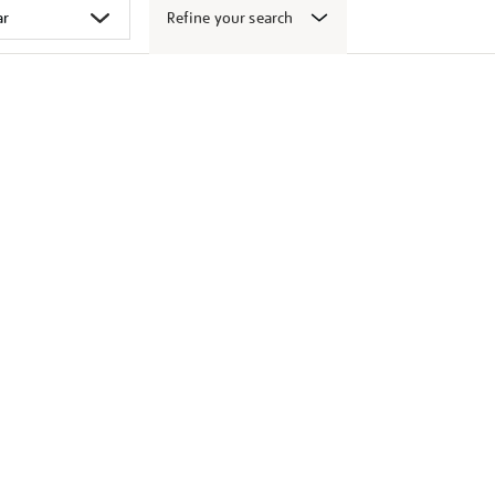
Refine your search