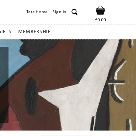
Tate Home
Sign In
Shop
£0.00
GIFTS
MEMBERSHIP