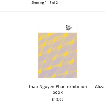
Showing
1 - 2 of
2
Refine
your
results
by:
Thao Nguyen Phan exhibition
Aliz
book
£13.99