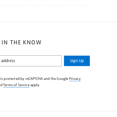
 IN THE KNOW
Sign Up
e is protected by reCAPTCHA and the Google
Privacy
nd
Terms of Service
apply.