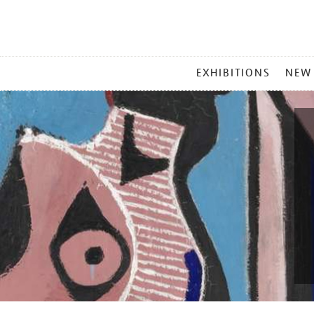
MAIN
EXHIBITIONS
NEW
MENU