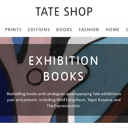
PRINTS
EDITIONS
BOOKS
FASHION
HOME
EXHIBITION
BOOKS
Bestselling books and catalogues accompanying Tate exhibitions
past and present, including Ithell Colquhoun, Yayoi Kusama, and
The Expressionists.