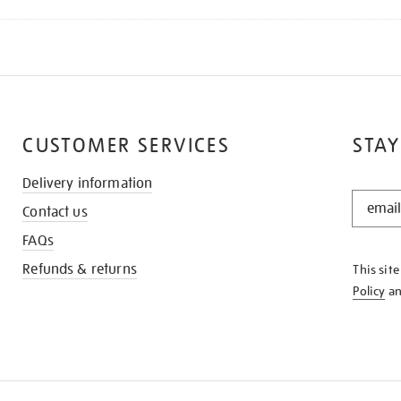
CUSTOMER SERVICES
STAY
Delivery information
STAY
Contact us
IN
THE
FAQs
KNOW
Refunds & returns
This sit
Policy
a