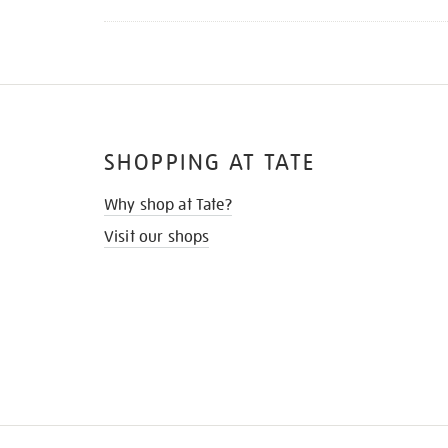
SHOPPING AT TATE
Why shop at Tate?
Visit our shops