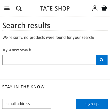
Search results
We're sorry, no products were found for your search:
Try a new search:
STAY IN THE KNOW
STAY
Sign Up
IN