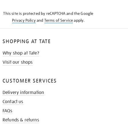
THE
KNOW
This site is protected by reCAPTCHA and the Google
Privacy Policy
and
Terms of Service
apply.
SHOPPING AT TATE
Why shop at Tate?
Visit our shops
CUSTOMER SERVICES
Delivery information
Contact us
FAQs
Refunds & returns