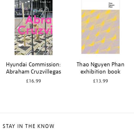
your
results
by:
Hyundai Commission:
Thao Nguyen Phan
Abraham Cruzvillegas
exhibition book
£16.99
£13.99
STAY IN THE KNOW