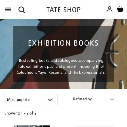
Menu
EXHIBITION BOOKS
Bestselling books and catalogues accompanying
Tate exhibitions past and present, including Ithell
Colquhoun, Yayoi Kusama, and The Expressionists.
Refined by
Showing
1 - 2 of
2
Refine