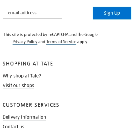
STAY
Sign Up
IN
THE
KNOW
This site is protected by reCAPTCHA and the Google
Privacy Policy
and
Terms of Service
apply.
SHOPPING AT TATE
Why shop at Tate?
Visit our shops
CUSTOMER SERVICES
Delivery information
Contact us