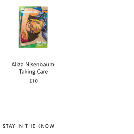
your
results
by:
Aliza Nisenbaum:
Taking Care
£10
STAY IN THE KNOW