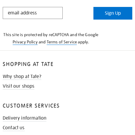
STAY
Sign Up
IN
THE
KNOW
This site is protected by reCAPTCHA and the Google
Privacy Policy
and
Terms of Service
apply.
SHOPPING AT TATE
Why shop at Tate?
Visit our shops
CUSTOMER SERVICES
Delivery information
Contact us