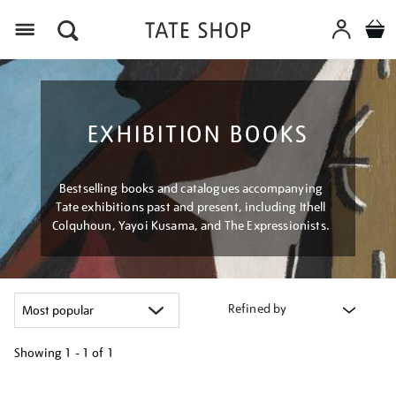
Menu
EXHIBITION BOOKS
Bestselling books and catalogues accompanying
Tate exhibitions past and present, including Ithell
Colquhoun, Yayoi Kusama, and The Expressionists.
Refined by
Showing
1 - 1 of
1
Refine