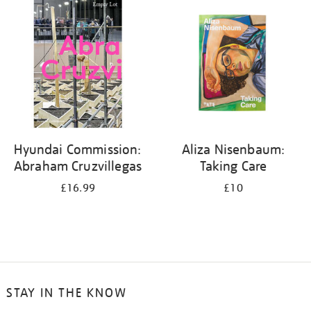
your
results
by:
Hyundai Commission:
Aliza Nisenbaum:
Abraham Cruzvillegas
Taking Care
£16.99
£10
STAY IN THE KNOW