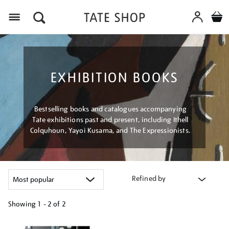
Menu
EXHIBITION BOOKS
Bestselling books and catalogues accompanying
Tate exhibitions past and present, including Ithell
Colquhoun, Yayoi Kusama, and The Expressionists.
Refined by
Showing
1 - 2 of
2
Refine