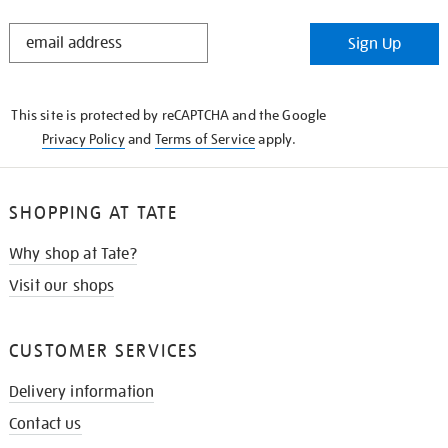
STAY
Sign Up
IN
THE
KNOW
This site is protected by reCAPTCHA and the Google
Privacy Policy
and
Terms of Service
apply.
SHOPPING AT TATE
Why shop at Tate?
Visit our shops
CUSTOMER SERVICES
Delivery information
Contact us