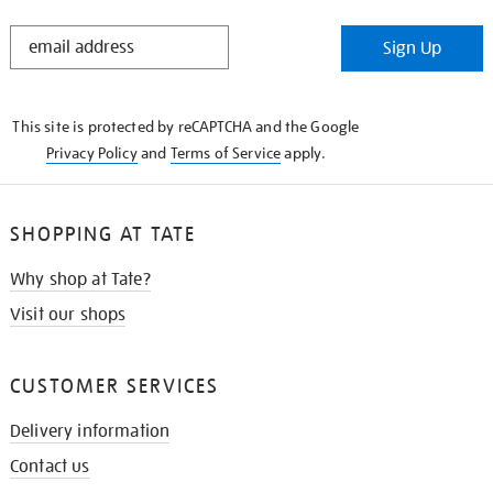
STAY
Sign Up
IN
THE
KNOW
This site is protected by reCAPTCHA and the Google
Privacy Policy
and
Terms of Service
apply.
SHOPPING AT TATE
Why shop at Tate?
Visit our shops
CUSTOMER SERVICES
Delivery information
Contact us