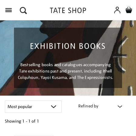
Menu
EXHIBITION BOOKS
Bestselling books and catalogues accompanying
Tate exhibitions past and present, including Ithell
Colquhoun, Yayoi Kusama, and The Expressionists.
Refined by
Showing
1 - 1 of
1
Refine