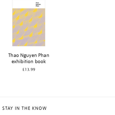
your
results
by:
Thao Nguyen Phan
exhibition book
£13.99
STAY IN THE KNOW