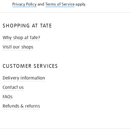
Privacy Policy
and
Terms of Service
apply.
SHOPPING AT TATE
Why shop at Tate?
Visit our shops
CUSTOMER SERVICES
Delivery information
Contact us
FAQs
Refunds & returns