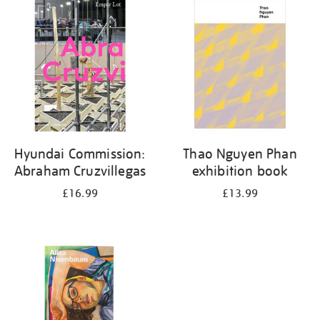
your
results
by:
Hyundai Commission:
Thao Nguyen Phan
Abraham Cruzvillegas
exhibition book
£16.99
£13.99