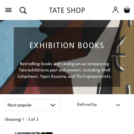
Menu
EXHIBITION BOOKS
Bestselling books and catalogues accompanying
Tate exhibitions past and present, including Ithell
Colquhoun, Yayoi Kusama, and The Expressionists.
Refined by
Showing
1 - 3 of
3
Refine