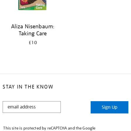
Aliza Nisenbaum:
Taking Care
£10
STAY IN THE KNOW
STAY
Sign Up
IN
THE
KNOW
This site is protected by reCAPTCHA and the Google