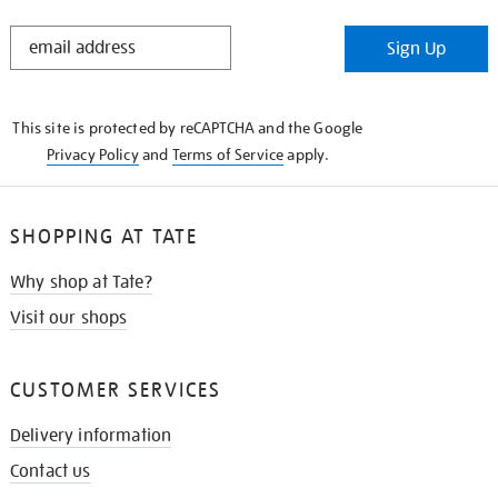
STAY
Sign Up
IN
THE
KNOW
This site is protected by reCAPTCHA and the Google
Privacy Policy
and
Terms of Service
apply.
SHOPPING AT TATE
Why shop at Tate?
Visit our shops
CUSTOMER SERVICES
Delivery information
Contact us