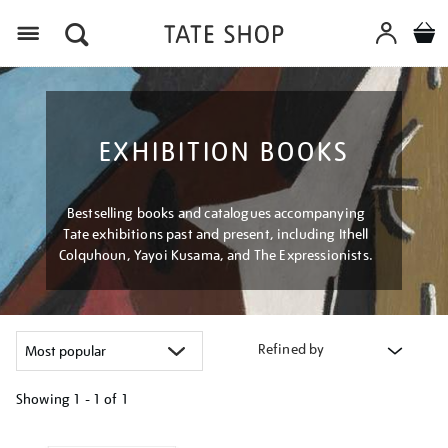
Menu
EXHIBITION BOOKS
Bestselling books and catalogues accompanying
Tate exhibitions past and present, including Ithell
Colquhoun, Yayoi Kusama, and The Expressionists.
Refined by
Showing
1 - 1 of
1
Refine