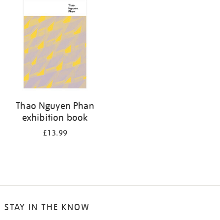
your
results
by:
Thao Nguyen Phan
exhibition book
£13.99
STAY IN THE KNOW