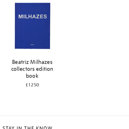
your
results
by:
Beatriz Milhazes
collectors edition
book
£1250
STAY IN THE KNOW