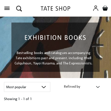
Menu
EXHIBITION BOOKS
Bestselling books and catalogues accompanying
Tate exhibitions past and present, including Ithell
Colquhoun, Yayoi Kusama, and The Expressionists.
Refined by
Showing
1 - 1 of
1
Refine