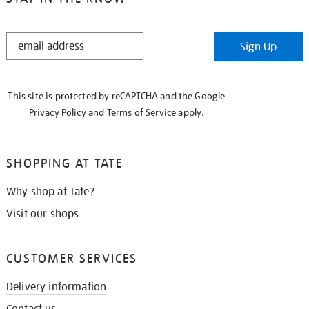
STAY
Sign Up
IN
THE
KNOW
This site is protected by reCAPTCHA and the Google
Privacy Policy
and
Terms of Service
apply.
SHOPPING AT TATE
Why shop at Tate?
Visit our shops
CUSTOMER SERVICES
Delivery information
Contact us