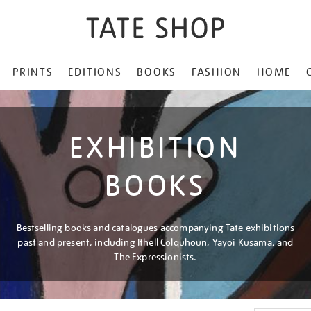
PRINTS
EDITIONS
BOOKS
FASHION
HOME
EXHIBITION
BOOKS
Bestselling books and catalogues accompanying Tate exhibitions
past and present, including Ithell Colquhoun, Yayoi Kusama, and
The Expressionists.