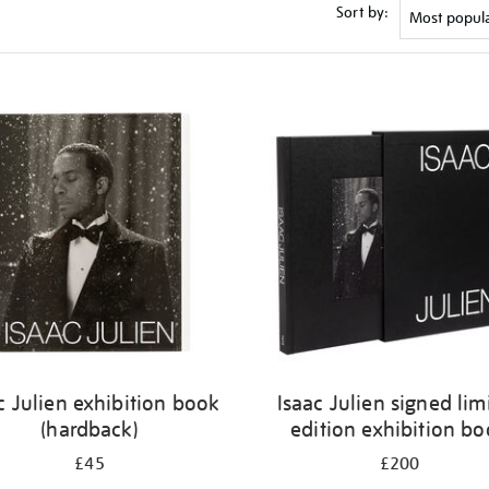
Sort by:
c Julien exhibition book
Isaac Julien signed lim
(hardback)
edition exhibition b
£45
£200