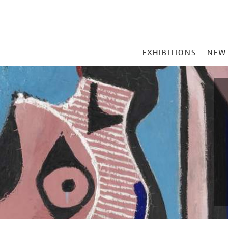
MAIN
EXHIBITIONS
NEW
MENU