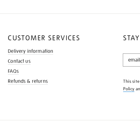
CUSTOMER SERVICES
STAY
Delivery information
STAY
Contact us
IN
THE
FAQs
KNOW
Refunds & returns
This sit
Policy
a