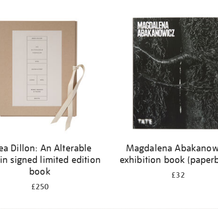
ea Dillon: An Alterable
Magdalena Abakanow
in signed limited edition
exhibition book (paper
book
£32
£250