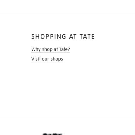
SHOPPING AT TATE
Why shop at Tate?
Visit our shops