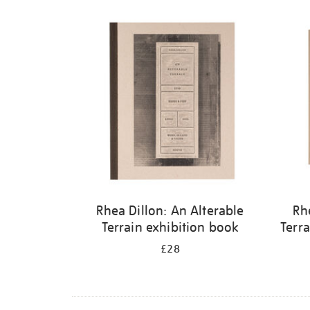
Rhea Dillon: An Alterable
Rh
Terrain exhibition book
Terra
£28