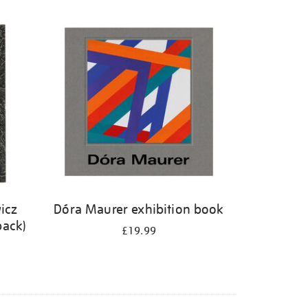
icz
Dóra Maurer exhibition book
back)
£19.99