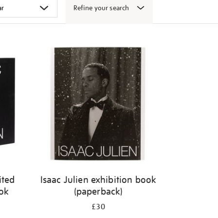
Refine your search
ited
Isaac Julien exhibition book
ook
(paperback)
£30