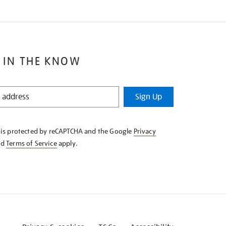
 IN THE KNOW
Sign Up
e is protected by reCAPTCHA and the Google
Privacy
nd
Terms of Service
apply.