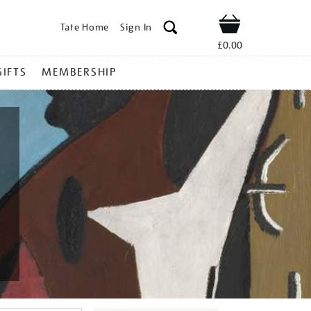
Tate Home
Sign In
Shop
£0.00
GIFTS
MEMBERSHIP