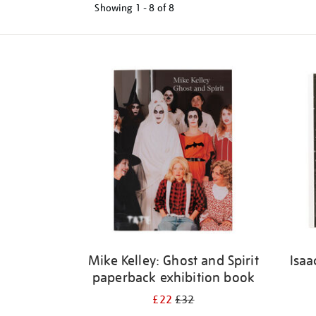
Showing
1 - 8 of
8
Refine
your
results
by:
Mike Kelley: Ghost and Spirit
Isaa
paperback exhibition book
£22
£32