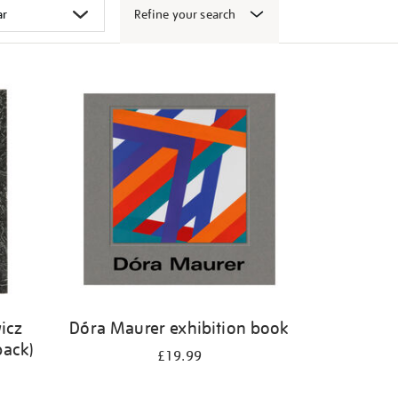
Refine your search
icz
Dóra Maurer exhibition book
back)
£19.99