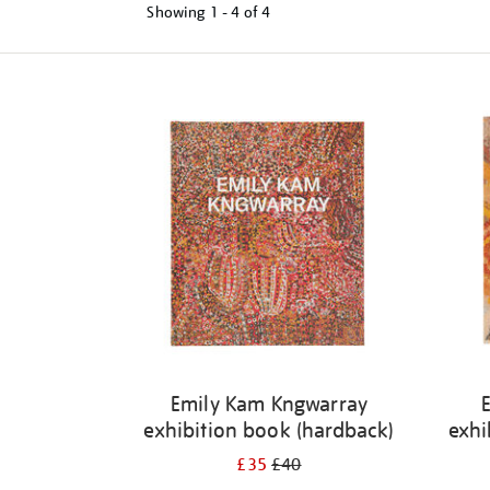
Showing
1 - 4 of
4
Refine
your
results
by:
Emily Kam Kngwarray
exhibition book (hardback)
exhi
£35
£40