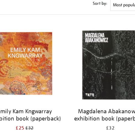
Sort by:
Emily Kam Kngwarray
Magdalena Abakanow
bition book (paperback)
exhibition book (paper
£25
£32
£32