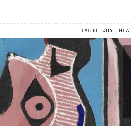
MAIN
EXHIBITIONS
NEW
MENU