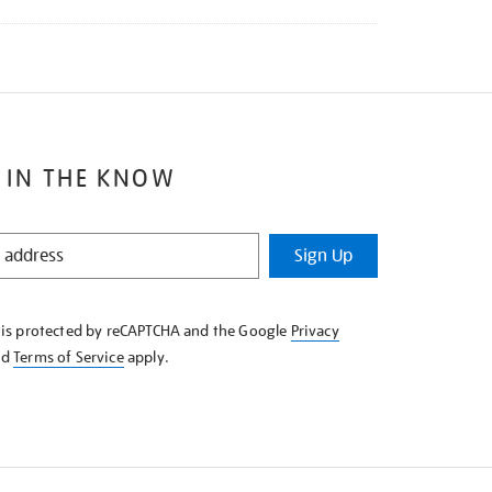
 IN THE KNOW
Sign Up
e is protected by reCAPTCHA and the Google
Privacy
nd
Terms of Service
apply.