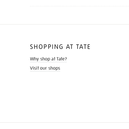
SHOPPING AT TATE
Why shop at Tate?
Visit our shops