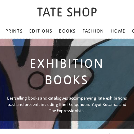
PRINTS
EDITIONS
BOOKS
FASHION
HOME
EXHIBITION
BOOKS
Bestselling books and catalogues accompanying Tate exhibitions
past and present, including Ithell Colquhoun, Yayoi Kusama, and
The Expressionists.