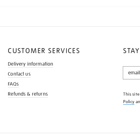
CUSTOMER SERVICES
STAY
Delivery information
STAY
Contact us
IN
THE
FAQs
KNOW
Refunds & returns
This sit
Policy
a