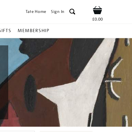
Tate Home
Sign In
Shop
£0.00
GIFTS
MEMBERSHIP