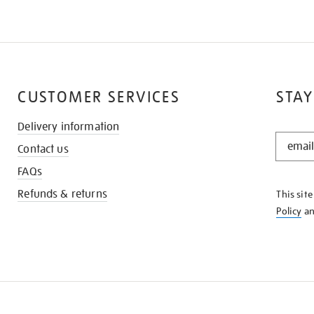
CUSTOMER SERVICES
STAY
Delivery information
STAY
Contact us
IN
THE
FAQs
KNOW
Refunds & returns
This sit
Policy
a