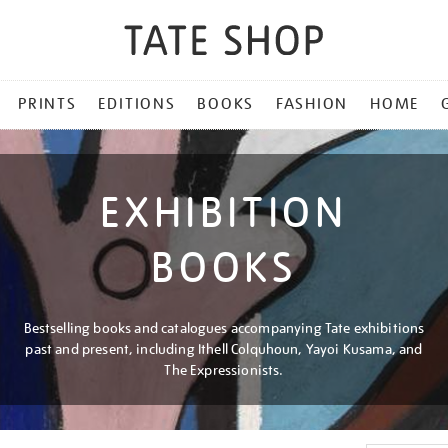
PRINTS
EDITIONS
BOOKS
FASHION
HOME
EXHIBITION
BOOKS
Bestselling books and catalogues accompanying Tate exhibitions
past and present, including Ithell Colquhoun, Yayoi Kusama, and
The Expressionists.