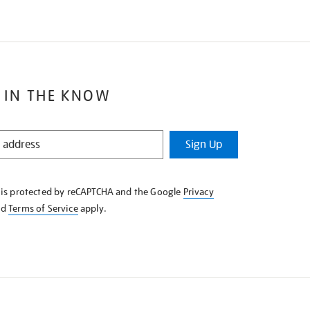
 IN THE KNOW
Sign Up
e is protected by reCAPTCHA and the Google
Privacy
nd
Terms of Service
apply.