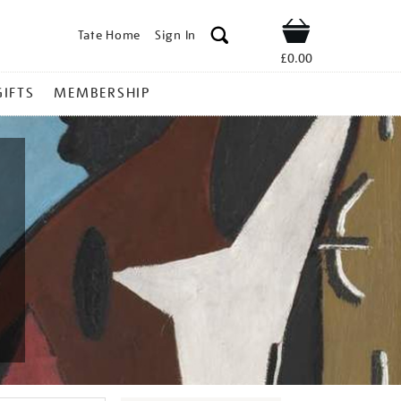
Tate Home
Sign In
Shop
£0.00
GIFTS
MEMBERSHIP