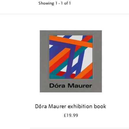
Showing
1 - 1 of
1
Refine
your
results
by:
Dóra Maurer exhibition book
£19.99