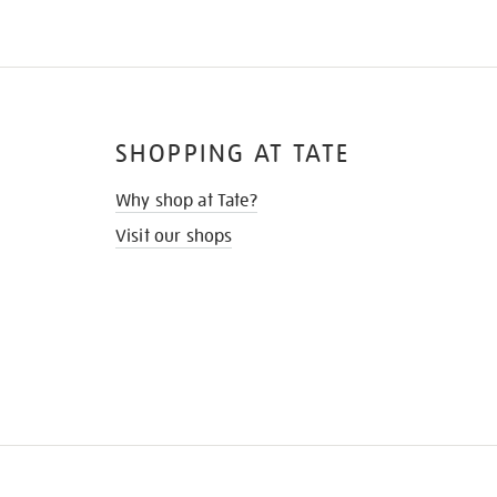
SHOPPING AT TATE
Why shop at Tate?
Visit our shops