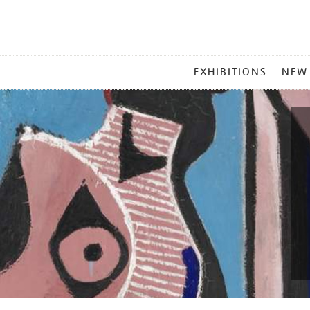
MAIN
EXHIBITIONS
NEW
MENU