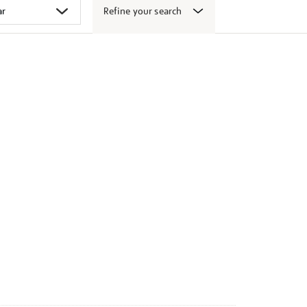
Refine your search