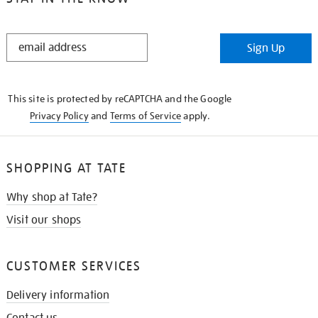
STAY
Sign Up
IN
THE
KNOW
This site is protected by reCAPTCHA and the Google
Privacy Policy
and
Terms of Service
apply.
SHOPPING AT TATE
Why shop at Tate?
Visit our shops
CUSTOMER SERVICES
Delivery information
Contact us