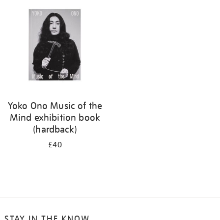
your
results
by:
Yoko Ono Music of the
Mind exhibition book
(hardback)
£40
STAY IN THE KNOW