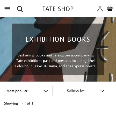
Menu
EXHIBITION BOOKS
Bestselling books and catalogues accompanying
Tate exhibitions past and present, including Ithell
Colquhoun, Yayoi Kusama, and The Expressionists.
Refined by
Showing
1 - 1 of
1
Refine