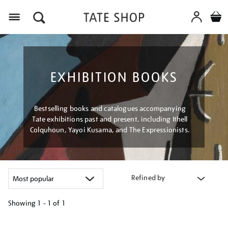
Menu
EXHIBITION BOOKS
Bestselling books and catalogues accompanying
Tate exhibitions past and present, including Ithell
Colquhoun, Yayoi Kusama, and The Expressionists.
Refined by
Showing
1 - 1 of
1
Refine