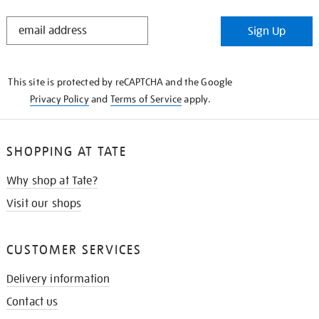
STAY
Sign Up
IN
THE
KNOW
This site is protected by reCAPTCHA and the Google
Privacy Policy
and
Terms of Service
apply.
SHOPPING AT TATE
Why shop at Tate?
Visit our shops
CUSTOMER SERVICES
Delivery information
Contact us