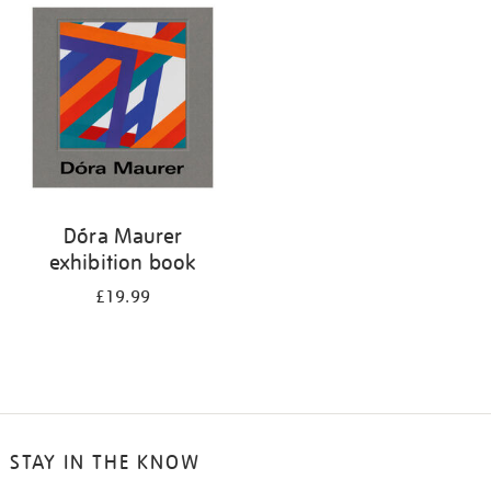
your
results
by:
Dóra Maurer
exhibition book
£19.99
STAY IN THE KNOW