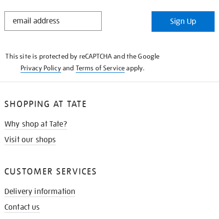
STAY
Sign Up
IN
THE
KNOW
This site is protected by reCAPTCHA and the Google
Privacy Policy
and
Terms of Service
apply.
SHOPPING AT TATE
Why shop at Tate?
Visit our shops
CUSTOMER SERVICES
Delivery information
Contact us