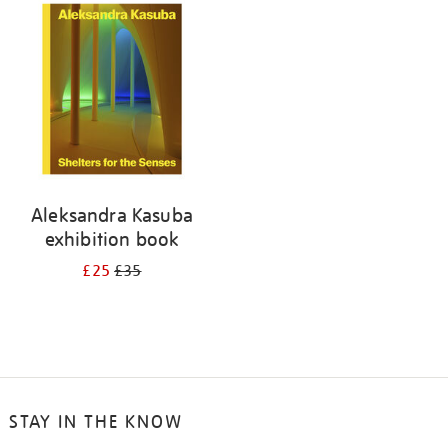
your
results
by:
Aleksandra Kasuba
exhibition book
£25
£35
STAY IN THE KNOW