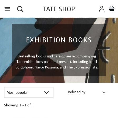
Menu
EXHIBITION BOOKS
Bestselling books and catalogues accompanying
Tate exhibitions past and present, including Ithell
Colquhoun, Yayoi Kusama, and The Expressionists.
Refined by
Showing
1 - 1 of
1
Refine