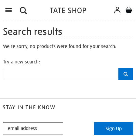
Search results
We're sorry, no products were found for your search:
Try a new search:
STAY IN THE KNOW
STAY
Sign Up
IN