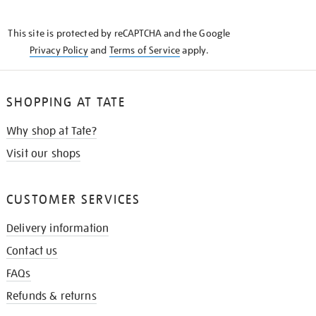
THE
KNOW
This site is protected by reCAPTCHA and the Google
Privacy Policy
and
Terms of Service
apply.
SHOPPING AT TATE
Why shop at Tate?
Visit our shops
CUSTOMER SERVICES
Delivery information
Contact us
FAQs
Refunds & returns