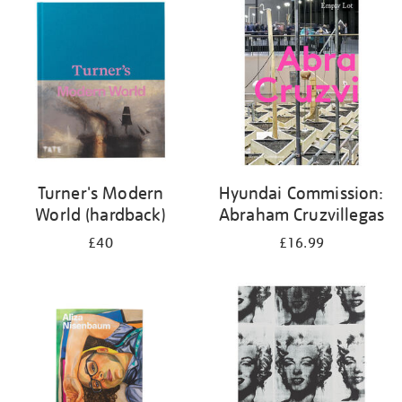
your
results
by:
Turner's Modern
Hyundai Commission:
World (hardback)
Abraham Cruzvillegas
£40
£16.99