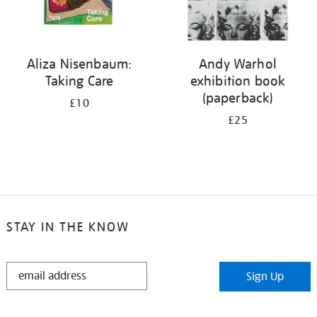
Aliza Nisenbaum:
Andy Warhol
Taking Care
exhibition book
(paperback)
£10
£25
STAY IN THE KNOW
STAY
Sign Up
IN
THE
KNOW