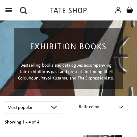
Menu
EXHIBITION BOOKS
Bestselling books and catalogues accompanying
Tate exhibitions past and present, including Ithell
Colquhoun, Yayoi Kusama, and The Expressionists.
Refined by
Showing
1 - 4 of
4
Refine