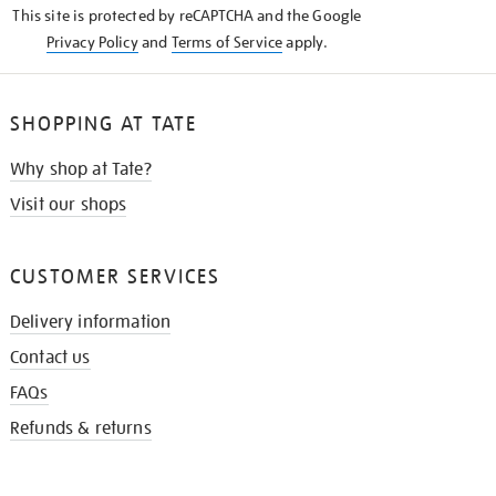
This site is protected by reCAPTCHA and the Google
Privacy Policy
and
Terms of Service
apply.
SHOPPING AT TATE
Why shop at Tate?
Visit our shops
CUSTOMER SERVICES
Delivery information
Contact us
FAQs
Refunds & returns