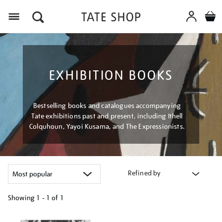
Menu
EXHIBITION BOOKS
Bestselling books and catalogues accompanying
Tate exhibitions past and present, including Ithell
Colquhoun, Yayoi Kusama, and The Expressionists.
Refined by
Showing
1 - 1 of
1
Refine