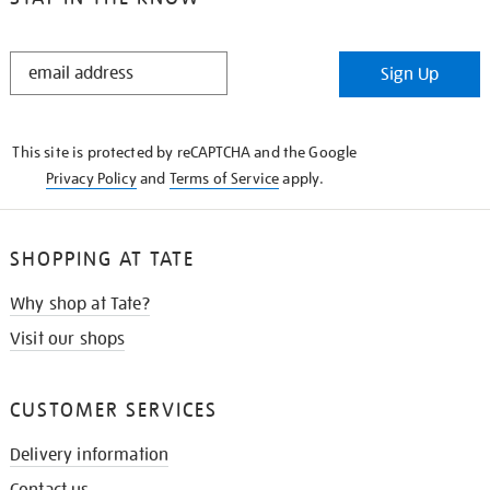
STAY
Sign Up
IN
THE
KNOW
This site is protected by reCAPTCHA and the Google
Privacy Policy
and
Terms of Service
apply.
SHOPPING AT TATE
Why shop at Tate?
Visit our shops
CUSTOMER SERVICES
Delivery information
Contact us