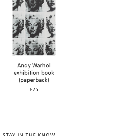
your
results
by:
Andy Warhol
exhibition book
(paperback)
£25
STAY IN THE KNOW