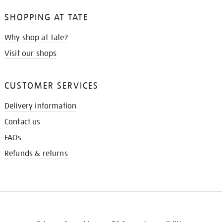
SHOPPING AT TATE
Why shop at Tate?
Visit our shops
CUSTOMER SERVICES
Delivery information
Contact us
FAQs
Refunds & returns