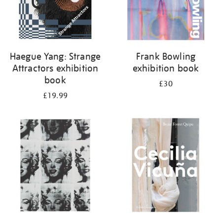
Haegue Yang: Strange
Frank Bowling
Attractors exhibition
exhibition book
book
£30
£19.99