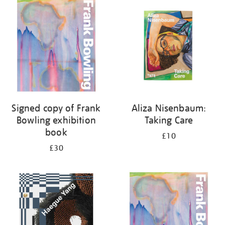
your
results
by:
Signed copy of Frank
Aliza Nisenbaum:
Bowling exhibition
Taking Care
book
£10
£30