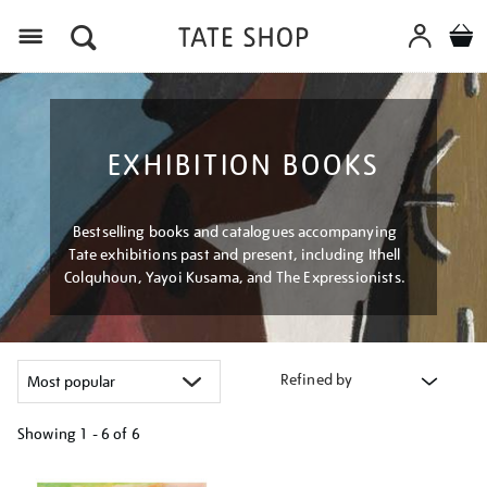
Menu
EXHIBITION BOOKS
Bestselling books and catalogues accompanying
Tate exhibitions past and present, including Ithell
Colquhoun, Yayoi Kusama, and The Expressionists.
Refined by
Showing
1 - 6 of
6
Refine