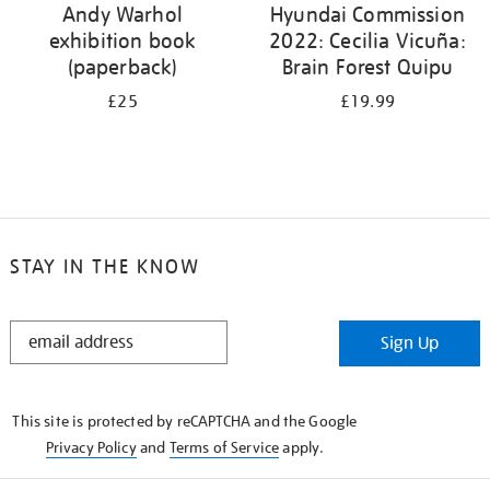
Andy Warhol
Hyundai Commission
exhibition book
2022: Cecilia Vicuña:
(paperback)
Brain Forest Quipu
£25
£19.99
STAY IN THE KNOW
STAY
Sign Up
IN
THE
KNOW
This site is protected by reCAPTCHA and the Google
Privacy Policy
and
Terms of Service
apply.