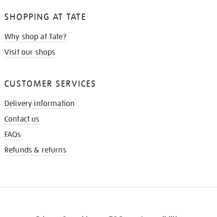
SHOPPING AT TATE
Why shop at Tate?
Visit our shops
CUSTOMER SERVICES
Delivery information
Contact us
FAQs
Refunds & returns