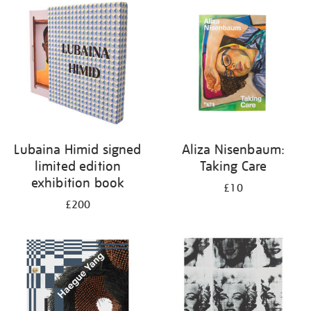
your
results
by:
Lubaina Himid signed
Aliza Nisenbaum:
limited edition
Taking Care
exhibition book
£10
£200