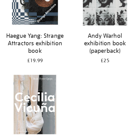
Haegue Yang: Strange
Andy Warhol
Attractors exhibition
exhibition book
book
(paperback)
£19.99
£25