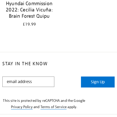
Hyundai Commission
2022: Cecilia Vicuña:
Brain Forest Quipu
£19.99
STAY IN THE KNOW
STAY
Sign Up
IN
THE
KNOW
This site is protected by reCAPTCHA and the Google
Privacy Policy
and
Terms of Service
apply.