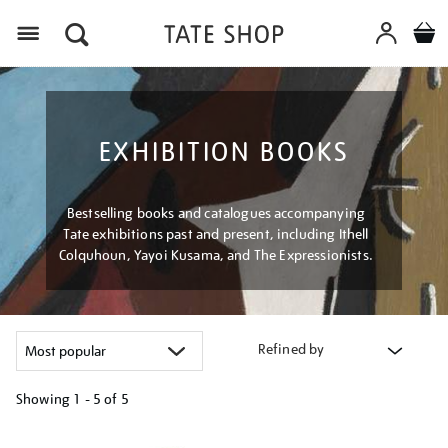
Menu
EXHIBITION BOOKS
Bestselling books and catalogues accompanying
Tate exhibitions past and present, including Ithell
Colquhoun, Yayoi Kusama, and The Expressionists.
Refined by
Showing
1 - 5 of
5
Refine